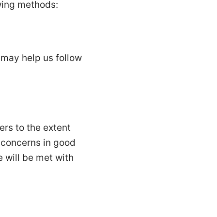
wing methods:
may help us follow
ers to the extent
t concerns in good
e will be met with