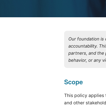
Our foundation is 
accountability. Th
partners, and the
behavior, or any vi
Scope
This policy applies
and other stakehold