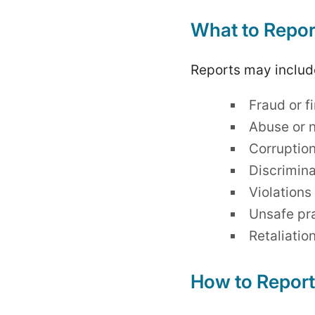
What to Repor
Reports may include
Fraud or f
Abuse or n
Corruption
Discrimina
Violations
Unsafe pra
Retaliatio
How to Report