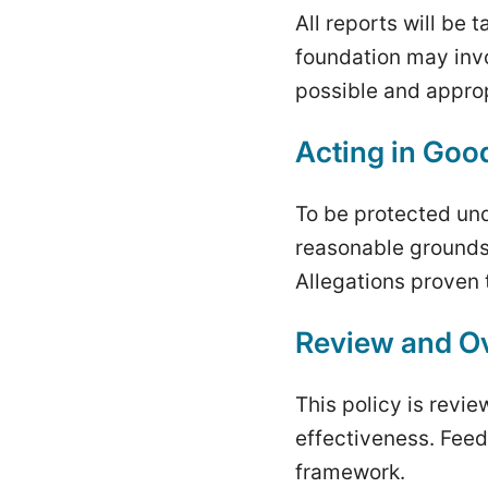
All reports will be
foundation may inv
possible and approp
Acting in Goo
To be protected und
reasonable grounds 
Allegations proven t
Review and Ov
This policy is revi
effectiveness. Feed
framework.