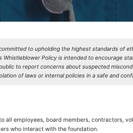
committed to upholding the highest standards of ethi
is Whistleblower Policy is intended to encourage staf
 public to report concerns about suspected miscond
olation of laws or internal policies in a safe and con
 to all employees, board members, contractors, vo
ers who interact with the foundation.