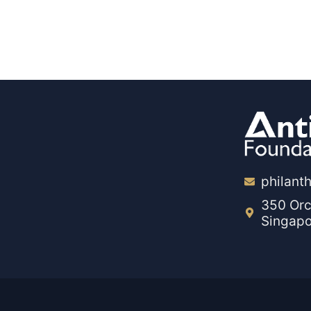
philant
350 Orc
Singap