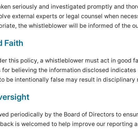
 taken seriously and investigated promptly and tho
olve external experts or legal counsel when nece
riate, the whistleblower will be informed of the 
d Faith
er this policy, a whistleblower must act in good f
for believing the information disclosed indicate
o be intentionally false may result in disciplinar
ersight
ewed periodically by the Board of Directors to ens
back is welcomed to help improve our reporting a