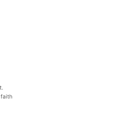
t.
faith