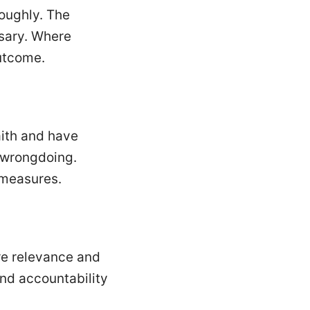
roughly. The
ssary. Where
outcome.
aith and have
s wrongdoing.
y measures.
ure relevance and
nd accountability