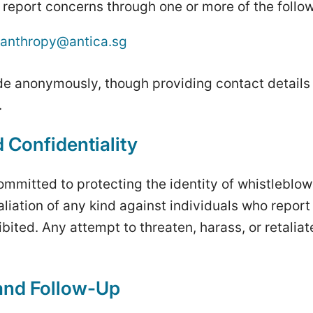
report concerns through one or more of the follo
lanthropy@antica.sg
e anonymously, though providing contact details 
.
 Confidentiality
ommitted to protecting the identity of whistleblow
aliation of any kind against individuals who repor
ohibited. Any attempt to threaten, harass, or retaliat
 and Follow-Up