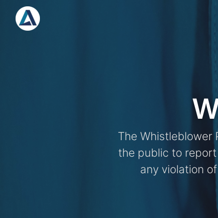
Skip
to
content
W
The Whistleblower P
the public to repor
any violation of