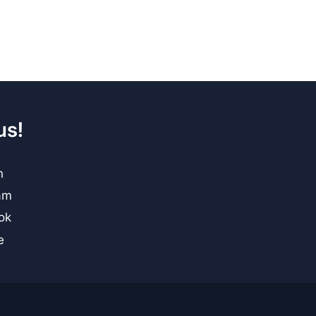
us!
n
am
ok
e