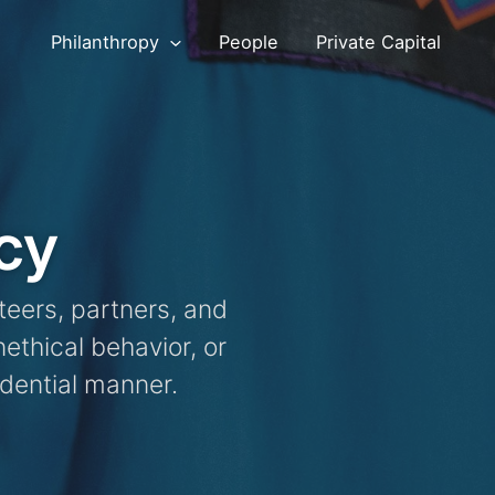
Philanthropy
People
Private Capital
cy
teers, partners, and
ethical behavior, or
fidential manner.