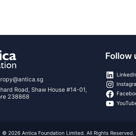
Follow 
LinkedI
hropy@antica.sg
Instagr
hard Road, Shaw House #14-01,
Facebo
ore 238868
YouTub
© 2026 Antica Foundation Limited. All Rights Reserved.