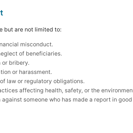
t
 but are not limited to:
inancial misconduct.
eglect of beneficiaries.
 or bribery.
tion or harassment.
 of law or regulatory obligations.
ctices affecting health, safety, or the environmen
n against someone who has made a report in good 