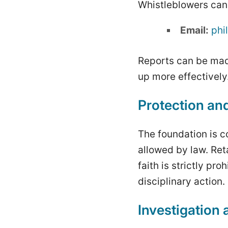
Whistleblowers can 
Email:
phi
Reports can be mad
up more effectively
Protection and
The foundation is c
allowed by law. Ret
faith is strictly pr
disciplinary action.
Investigation