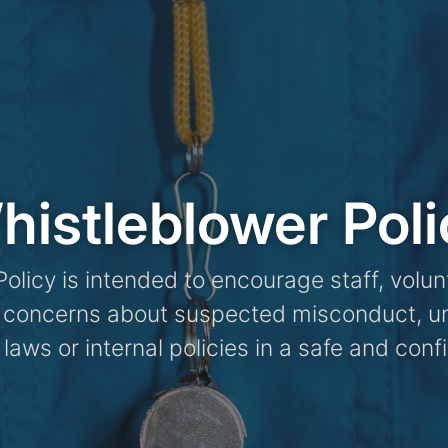
histleblower Poli
olicy is intended to encourage staff, volun
t concerns about suspected misconduct, un
 laws or internal policies in a safe and con