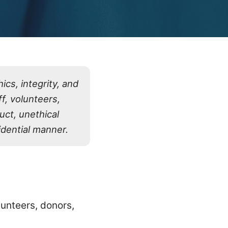
cs, integrity, and
f, volunteers,
uct, unethical
fidential manner.
lunteers, donors,