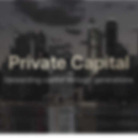
Private Capital
Stewarding capital through generations.