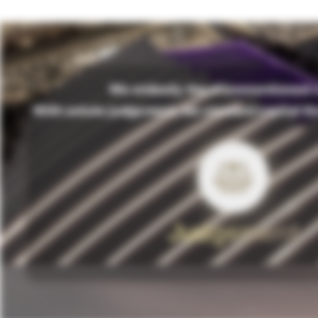
We embody the aforementioned v
With astute judgement, we steward capital th
Judgement