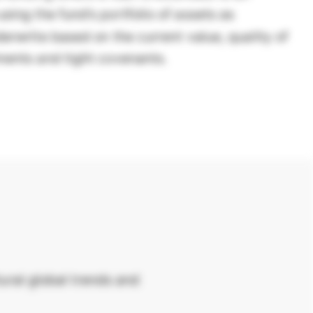
sing the fund’s portfolio of assets as
derwrite based on the current value, quality of
ments and tight covenants.
ural global trends and