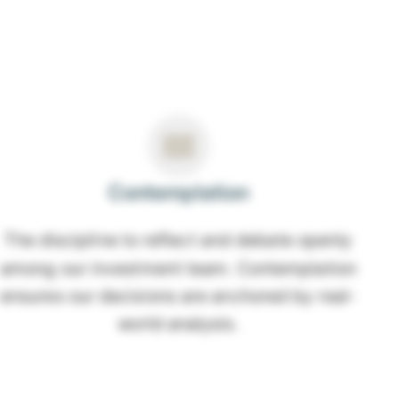
Contemplation
The discipline to reflect and debate openly
among our investment team. Contemplation
ensures our decisions are anchored by real-
world analysis.