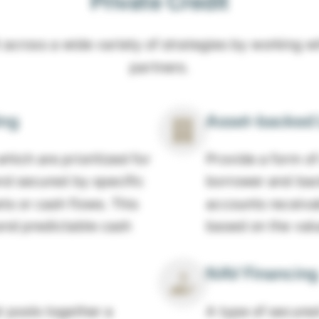
Private Credit
 across a wide variety of strategies by working w
partners.
ing
Asset-backed 
hich are prioritized for
Provide a form of
and secured by specific
borrower and back
ts or cash flows. This
accounts receiva
and predictable cash
based on the value
NAV Financing
 pools together a
A type of secured