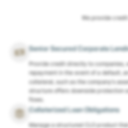
We provide credit
Senior Secured Corporate Lend
Provide credit directly to companies, w
repayment in the event of a default, 
collateral, such as the company's asse
structure offers downside protection 
flows.
Collaterized Loan Obligations
Manage a structured CLO product that