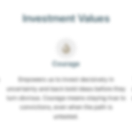
Investment Values
Courage
Empowers us to invest decisively in
uncertainty and back bold ideas before they
turn obvious. Courage means staying true to
convictions, even when the path is
untested.