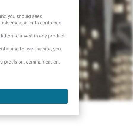
 and you should seek
erials and contents contained
dation to invest in any product
ntinuing to use the site, you
ce provision, communication,