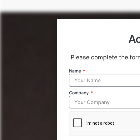
Ac
Please complete the form
Primacy in Risk Man
Name
stellar years, but to
Company
8
Investment Professional