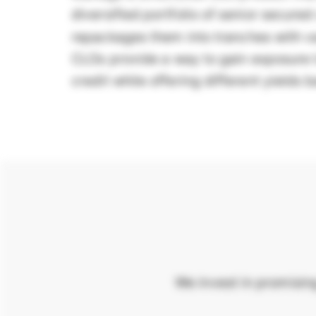
diversified portfolio of senior secure
repackages them into tranches with va
CLOs provide a way to gain exposure t
credit while offering different yields 
We invest in promisin