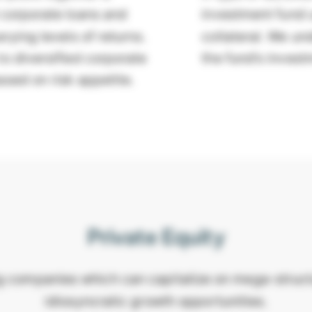
d corporate loans and
investment fund u
rying levels of returns.
collateral. We un
o diversified corporate
the fund’s invest
based on risk appetite.
Private Equity
g companies which can capitalize on mega-struct
idiosyncratic growth opportunities.