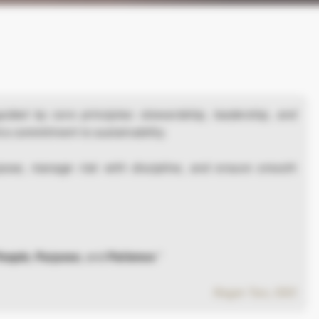
uided by core principles: stewardship, leadership, and
 a commitment to sustainability.
pose, manage risk with discipline, and ensure smooth
eople
,
Purpose
, and
Patience
.”
Roger Tan, CEO