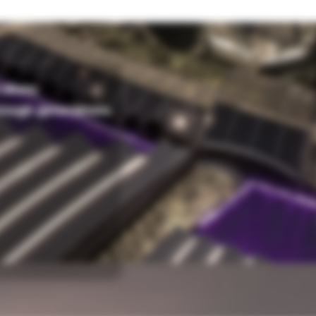
alues.
rough generations.