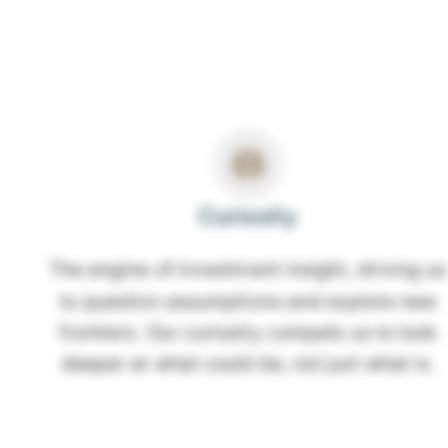
Curiosity
The engine of investment insight, driving us
to question assumptions and explore new
frontiers. Our curiosity compels us to look
deeper at what could be, not just what is.