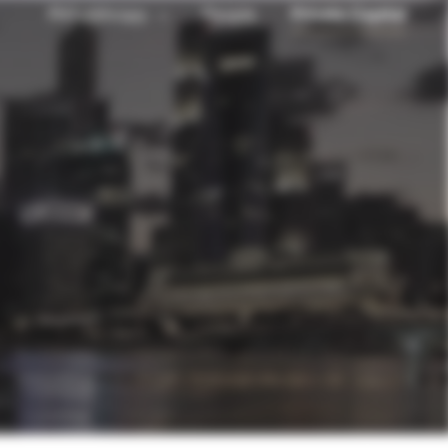
Philanthropy
People
Private Capital