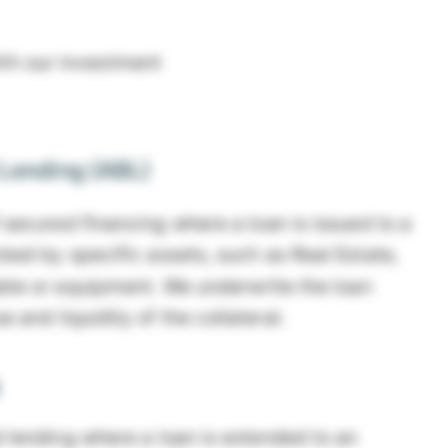
ith our investment
Lending (ABL)
 secured financing where a loan is issued to a
ed by specific assets, such as Real Estate,
ble or equipment. We underwrite the loan
 and liquidity of the collateral.
 lending where a loan is extended to an