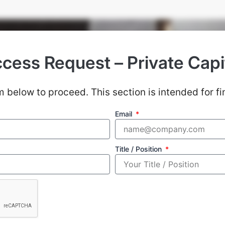
cess Request – Private Capi
Our Strategy
 below to proceed. This section is intended for fi
agement: Our primary aim is not to achieve except
Email
 prioritize capital preservation during down perio
avoiding the losers, returns will be taken care of.
Title / Position
13
s
Countries With Established Presence