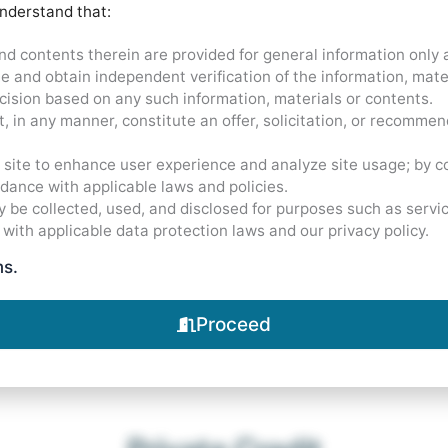
understand that:
$
3.5
B+
nd contents therein are provided for general information only
ime and obtain independent verification of the information, mat
ision based on any such information, materials or contents.
, in any manner, constitute an offer, solicitation, or recommen
Assets Under Management
site to enhance user experience and analyze site usage; by co
rdance with applicable laws and policies.
 be collected, used, and disclosed for purposes such as servi
 with applicable data protection laws and our privacy policy.
ms.
Proceed