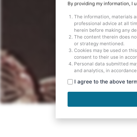
By providing my information, I 
The information, materials a
professional advice at all t
herein before making any dec
The content therein does not
or strategy mentioned.
Cookies may be used on this 
consent to their use in acco
Personal data submitted may
and analytics, in accordance
I agree to the above ter