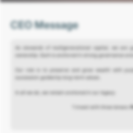
CEO Message
As stewards of multigenerational capital, we are g
ownership. Each is anchored in strong governance and
Our role is to preserve and grow wealth with pur
succession guided by long-term values.
In all we do, we remain anchored in our legacy.
“I invest with three lenses:
P