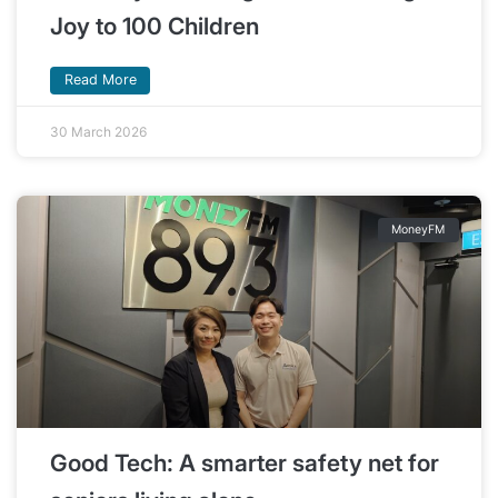
Joy to 100 Children
Read More
30 March 2026
MoneyFM
Good Tech: A smarter safety net for