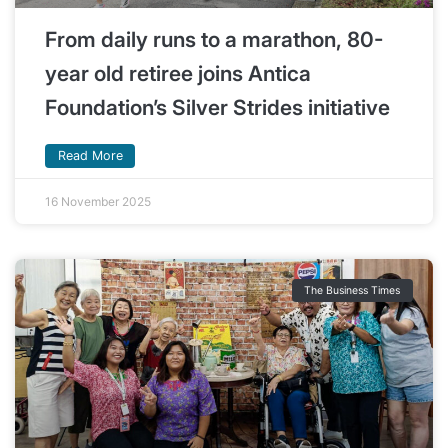
From daily runs to a marathon, 80-
year old retiree joins Antica
Foundation’s Silver Strides initiative
Read More
16 November 2025
The Business Times