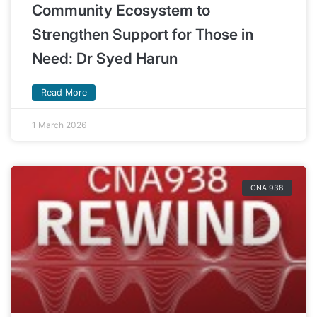
Community Ecosystem to
Strengthen Support for Those in
Need: Dr Syed Harun
Read More
1 March 2026
CNA 938