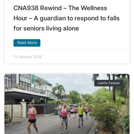
CNA938 Rewind – The Wellness
Hour – A guardian to respond to falls
for seniors living alone
Read More
15 January 2026
Lianhe Zaobao