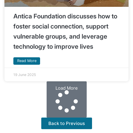
Antica Foundation discusses how to
foster social connection, support
vulnerable groups, and leverage
technology to improve lives
Read More
19 June 2025
Load More
Back to Previous