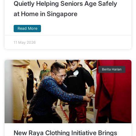
Quietly Helping Seniors Age Safely
at Home in Singapore
Read More
11 May 2026
Berita Harian
New Raya Clothing Initiative Brings