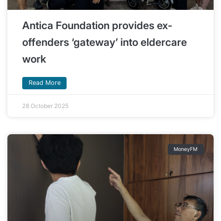
Antica Foundation provides ex-
offenders ‘gateway’ into eldercare
work
Read More
28 October 2025
MoneyFM