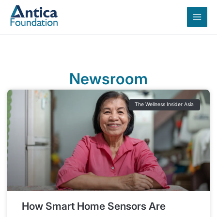
Skip
to
content
Newsroom
The Wellness Insider Asia
How Smart Home Sensors Are