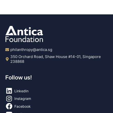
philanthropy@antica.sg
350 Orchard Road, Shaw House #14-01, Singapore
238868
Follow us!
LinkedIn
Instagram
Facebook