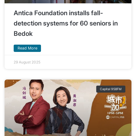
Antica Foundation installs fall-
detection systems for 60 seniors in
Bedok
Read More
29 August 2025
Capital 958FM