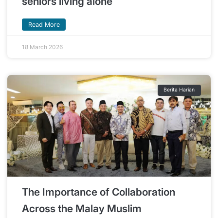
seniors living alone
Read More
18 March 2026
Berita Harian
The Importance of Collaboration
Across the Malay Muslim