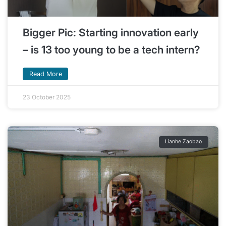
Bigger Pic: Starting innovation early
– is 13 too young to be a tech intern?
Read More
23 October 2025
Lianhe Zaobao